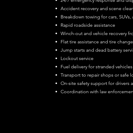
24/7 emergency response and dis
Accident recovery and scene clear
Breakdown towing for cars, SUVs, a
Rapid roadside assistance
Winch-out and vehicle recovery fr
Flat tire assistance and tire chang
Jump starts and dead battery serv
Lockout service
Fuel delivery for stranded vehicles
Transport to repair shops or safe l
On-site safety support for drivers
Coordination with law enforcemen