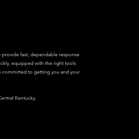
e provide fast, dependable response
ckly, equipped with the right tools
e're committed to getting you and your
entral Kentucky.