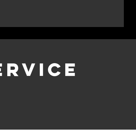
ervice