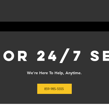
for 24/7 s
We're Here To Help, Anytime.
859-985-5555