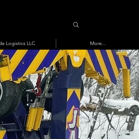
de Logistics LLC
More...