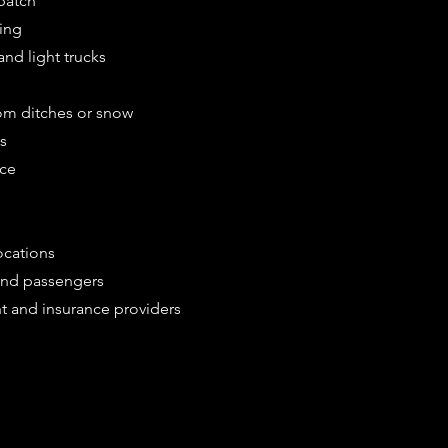
patch
ing
nd light trucks
om ditches or snow
es
ice
ocations
 and passengers
t and insurance providers