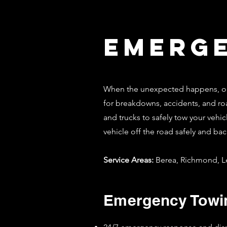
Emerg
When the unexpected happens, our
for breakdowns, accidents, and roa
and trucks to safely tow your vehic
vehicle off the road safely and bac
Service Areas:
Berea, Richmond, Le
Emergency Towin