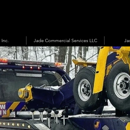
 Inc.
Jade Commercial Services LLC
Ja