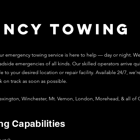
ency Towing
 emergency towing service is here to help — day or night. W
dside emergencies of all kinds. Our skilled operators arrive qui
le to your desired location or repair facility. Available 24/7, w
k on track as soon as possible.
xington, Winchester, Mt. Vernon, London, Morehead, & all of C
g Capabilities