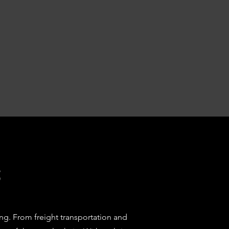
s
ng. From freight transportation and