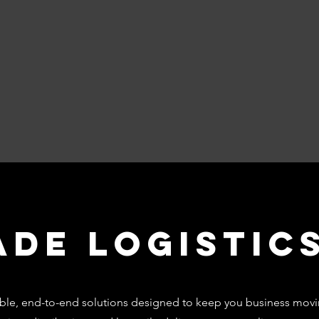
ade Logistic
liable, end-to-end solutions designed to keep you business movi