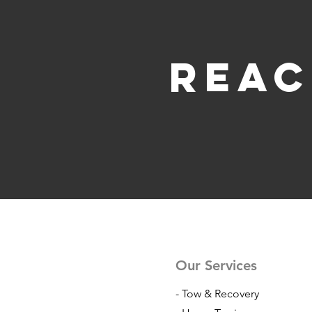
Reac
Our Services
- Tow & Recovery