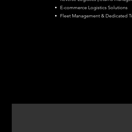
E-commerce Logistics Solutions
Fleet Management & Dedicated Tr