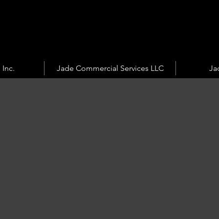
 Inc.
Jade Commercial Services LLC
Ja