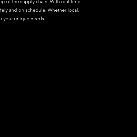
ep of the supply chain. With real-time
safely and on schedule. Whether local,
to your unique needs.