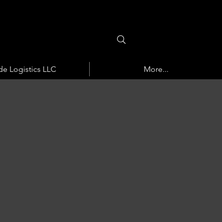
de Logistics LLC
More...