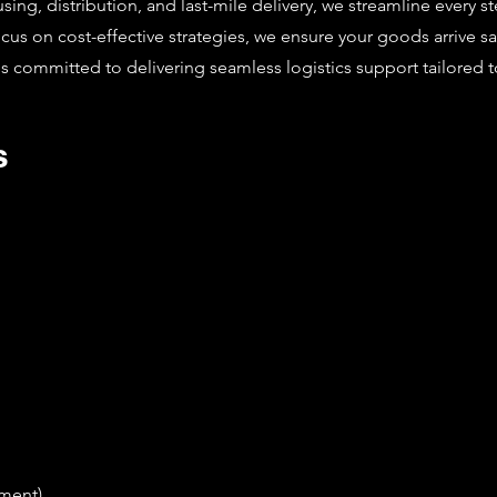
g, distribution, and last-mile delivery, we streamline every st
focus on cost-effective strategies, we ensure your goods arrive 
is committed to delivering seamless logistics support tailored 
s
ement)