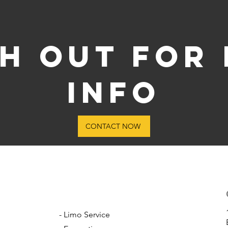
h out for
info
CONTACT NOW
- Limo Service