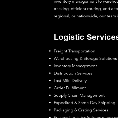
inventory management to warehousin
tracking, efficient routing, and a 
regional, or nationwide, our team 
Logistic Service
Freight Transportation
Warehousing & Storage Solutions
Inventory Management
Distribution Services
Last-Mile Delivery
Order Fulfillment
Supply Chain Management
Expedited & Same-Day Shipping
Packaging & Crating Services
Reverse Logistics (returns manag