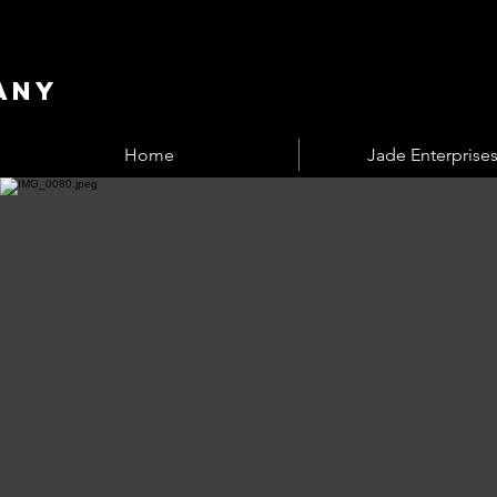
any
Home
Jade Enterprises