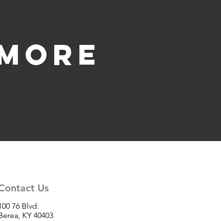
 more
Contact Us
100 76 Blvd.
Berea, KY 40403