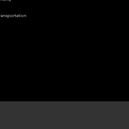
ansportation