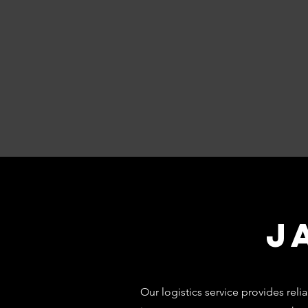
J
Our logistics service provides re